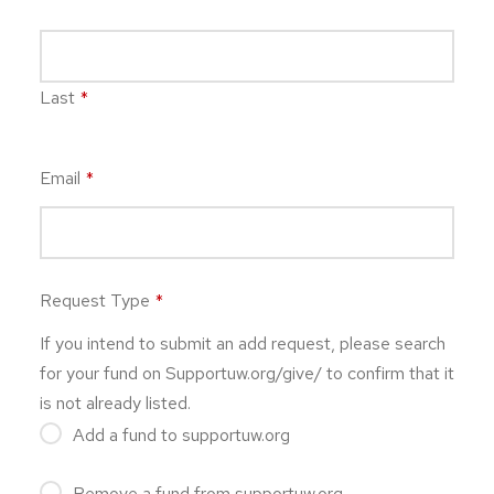
Last
*
Email
*
Request Type
*
If you intend to submit an add request, please search
for your fund on Supportuw.org/give/ to confirm that it
is not already listed.
Add a fund to supportuw.org
Remove a fund from supportuw.org