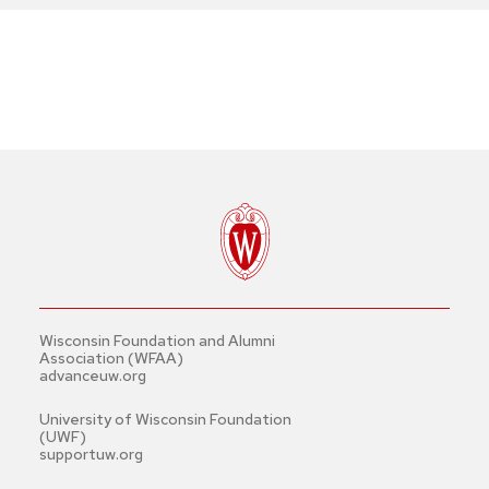
Wisconsin Foundation and Alumni
Association (WFAA)
advanceuw.org
University of Wisconsin Foundation
(UWF)
supportuw.org