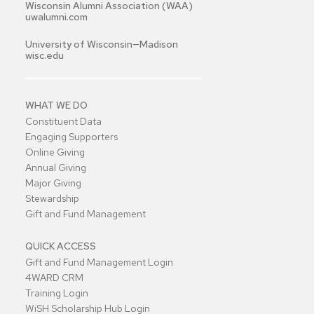
Wisconsin Alumni Association (WAA)
uwalumni.com
University of Wisconsin—Madison
wisc.edu
WHAT WE DO
Constituent Data
Engaging Supporters
Online Giving
Annual Giving
Major Giving
Stewardship
Gift and Fund Management
QUICK ACCESS
Gift and Fund Management Login
4WARD CRM
Training Login
WiSH Scholarship Hub Login