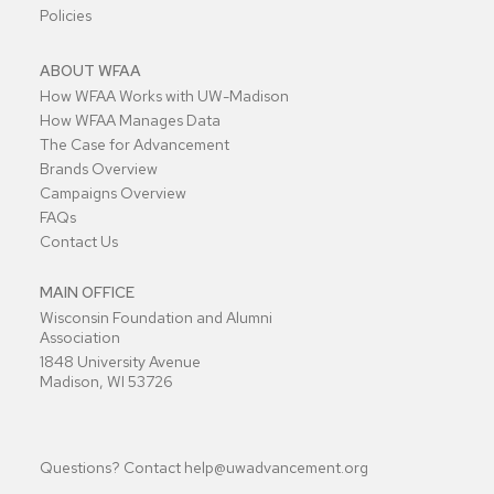
Policies
ABOUT WFAA
How WFAA Works with UW-Madison
How WFAA Manages Data
The Case for Advancement
Brands Overview
Campaigns Overview
FAQs
Contact Us
MAIN OFFICE
Wisconsin Foundation and Alumni
Association
1848 University Avenue
Madison, WI 53726
Questions? Contact
help@uwadvancement.org