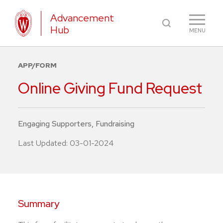
Advancement
Hub
MENU
APP/FORM
Online Giving Fund Request
Engaging Supporters
,
Fundraising
Last Updated:
03-01-2024
Summary