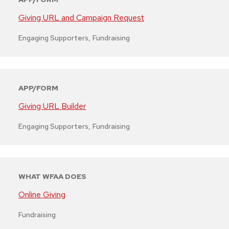
Giving URL and Campaign Request
Engaging Supporters
,
Fundraising
APP/FORM
Giving URL Builder
Engaging Supporters
,
Fundraising
WHAT WFAA DOES
Online Giving
Fundraising