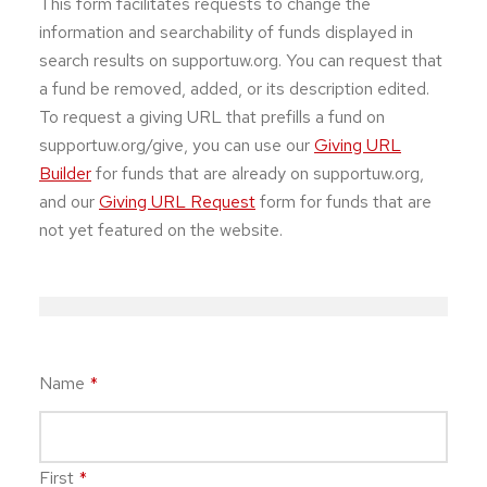
This form facilitates requests to change the
information and searchability of funds displayed in
search results on supportuw.org. You can request that
a fund be removed, added, or its description edited.
To request a giving URL that prefills a fund on
supportuw.org/give, you can use our
Giving URL
Builder
for funds that are already on supportuw.org,
and our
Giving URL Request
form for funds that are
not yet featured on the website.
Name
*
First
*