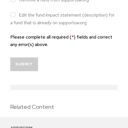
Edit the fund impact statement (description) for
a fund that is already on supportuw.org
Please complete all required (
*
) fields and correct
any error(s) above.
SUBMIT
Related Content
APP/FORM