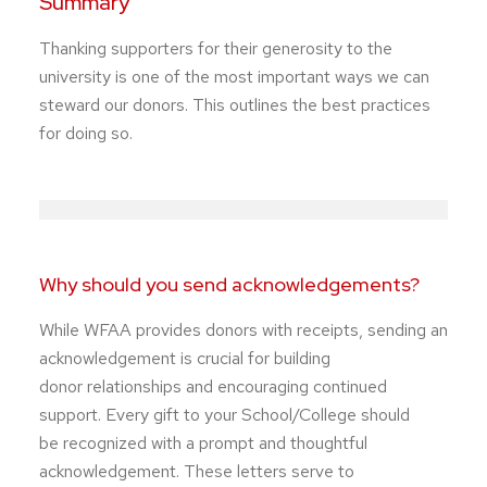
Summary
Thanking supporters for their generosity to the
university is one of the most important ways we can
steward our donors. This outlines the best practices
for doing so.
Why should you send acknowledgements?
While WFAA provides donors with receipts, sending an
acknowledgement is crucial for building
donor relationships and encouraging continued
support. Every gift to your School/College should
be recognized with a prompt and thoughtful
acknowledgement. These letters serve to