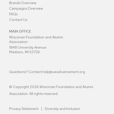
Brands Overview
Campaigns Overview
FAQs
Contact Us
MAIN OFFICE
Wisconsin Foundation and Alumni
Association
1848 University Avenue
Madison, WI 53726
Questions? Contact
help@uwadvancement.org
© Copyright
2026
Wisconsin Foundation and Alumni
Association. All rights reserved.
Privacy Statement
Diversity and Inclusion