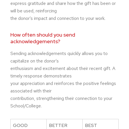
express gratitude and share how the gift has been or
will be used, reinforcing
the donor’s impact and connection to your work.
How often should you send
acknowledgements?
Sending acknowledgements quickly allows you to
capitalize on the donor’s
enthusiasm and excitement about their recent gift. A
timely response demonstrates
your appreciation and reinforces the positive feelings
associated with their
contribution, strengthening their connection to your
School/College.
GOOD
BETTER
BEST