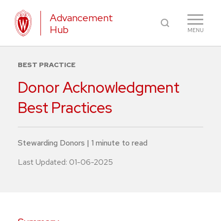
Advancement
Hub
MENU
BEST PRACTICE
Donor Acknowledgment
Best Practices
Stewarding Donors
|
1
minute
to read
Last Updated:
01-06-2025