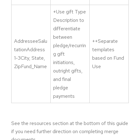
+Use gift Type
Description to
differentiate
between
AddresseeSalu
++Separate
pledge/recurrin
tationAddress
templates
g gift
1-3City, State,
based on Fund
initiations,
ZipFund_Name
Use
outright gifts,
and final
pledge
payments
See the resources section at the bottom of this guide
if you need further direction on completing merge
documents.