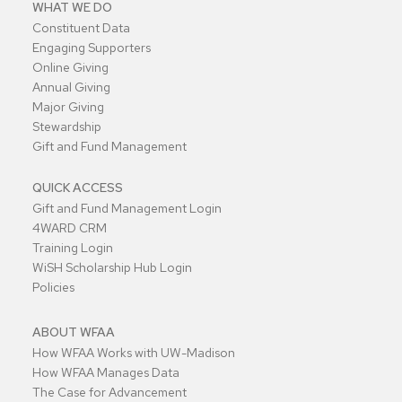
WHAT WE DO
Constituent Data
Engaging Supporters
Online Giving
Annual Giving
Major Giving
Stewardship
Gift and Fund Management
QUICK ACCESS
Gift and Fund Management Login
4WARD CRM
Training Login
WiSH Scholarship Hub Login
Policies
ABOUT WFAA
How WFAA Works with UW-Madison
How WFAA Manages Data
The Case for Advancement