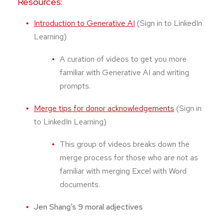
Resources:
Introduction to Generative AI
(Sign in to LinkedIn
Learning)
A curation of videos to get you more
familiar with Generative AI and writing
prompts.
Merge tips for donor acknowledgements
(Sign in
to LinkedIn Learning)
This group of videos breaks down the
merge process for those who are not as
familiar with merging Excel with Word
documents.
Jen Shang’s 9 moral adjectives