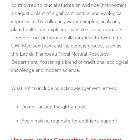
contributed to crucial studies on wild rice (manoomin),
an aquatic plant of significant cultural and ecological
importance, by collecting water samples, analyzing
plant health, and exploring invasive species impacts.
These efforts informed collaborations between the
UW–Madison team and Indigenous groups, such as
the Lac du Flambeau Tribal Natural Resource
Department, fostering a blend of traditional ecological
knowledge and modern science.
What not to include on acknowledgement letters:
Do not include the gift amount
Avoid making requests for additional support
How can I utilize Generative AI to draft my