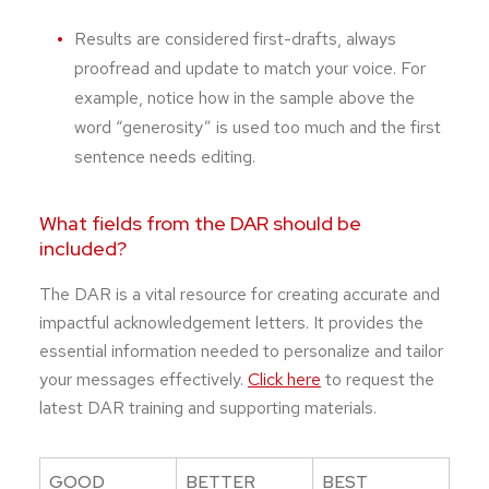
Results are considered first-drafts, always
proofread and update to match your voice. For
example, notice how in the sample above the
word “generosity” is used too much and the first
sentence needs editing.
What fields from the DAR should be
included?
The DAR is a vital resource for creating accurate and
impactful acknowledgement letters. It provides the
essential information needed to personalize and tailor
your messages effectively.
Click here
to request the
latest DAR training and supporting materials.
GOOD
BETTER
BEST