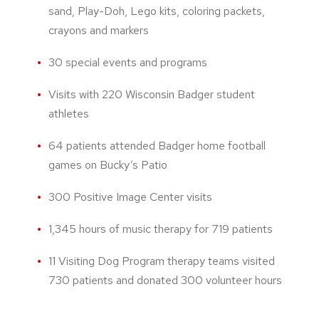
sand, Play-Doh, Lego kits, coloring packets,
crayons and markers
30 special events and programs
Visits with 220 Wisconsin Badger student
athletes
64 patients attended Badger home football
games on Bucky’s Patio
300 Positive Image Center visits
1,345 hours of music therapy for 719 patients
11 Visiting Dog Program therapy teams visited
730 patients and donated 300 volunteer hours