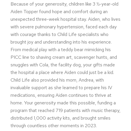
Because of your generosity, children like 3 ½-year-old
Aiden Topper found hope and comfort during an
unexpected three-week hospital stay. Aiden, who lives
with severe pulmonary hypertension, faced each day
with courage thanks to Child Life specialists who
brought joy and understanding into his experience.
From medical play with a teddy bear mimicking his
PICC line to shaving cream art, scavenger hunts, and
snuggles with Cola, the facility dog, your gifts made
the hospital a place where Aiden could just be a kid.
Child Life also provided his mom, Andrea, with
invaluable support as she learned to prepare his IV
medications, ensuring Aiden continues to thrive at
home. Your generosity made this possible, funding a
program that reached 719 patients with music therapy,
distributed 1,000 activity kits, and brought smiles
through countless other moments in 2023.