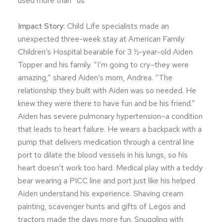
used more than “us”
Impact Story
: Child Life specialists made an
unexpected three-week stay at American Family
Children’s Hospital bearable for 3 ½-year-old Aiden
Topper and his family. “I’m going to cry–they were
amazing,” shared Aiden’s mom, Andrea. “The
relationship they built with Aiden was so needed. He
knew they were there to have fun and be his friend.”
Aiden has severe pulmonary hypertension–a condition
that leads to heart failure. He wears a backpack with a
pump that delivers medication through a central line
port to dilate the blood vessels in his lungs, so his
heart doesn’t work too hard. Medical play with a teddy
bear wearing a PICC line and port just like his helped
Aiden understand his experience. Shaving cream
painting, scavenger hunts and gifts of Legos and
tractors made the days more fun. Snuggling with