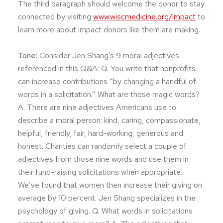
The third paragraph should welcome the donor to stay
connected by visiting
www.wiscmedicine.org/impact
to
learn more about impact donors like them are making.
Tone:
Consider Jen Shang’s 9 moral adjectives
referenced in this Q&A: Q. You write that nonprofits
can increase contributions “by changing a handful of
words in a solicitation.” What are those magic words?
A. There are nine adjectives Americans use to
describe a moral person: kind, caring, compassionate,
helpful, friendly, fair, hard-working, generous and
honest. Charities can randomly select a couple of
adjectives from those nine words and use them in
their fund-raising solicitations when appropriate.
We’ve found that women then increase their giving on
average by 10 percent. Jen Shang specializes in the
psychology of giving. Q. What words in solicitations