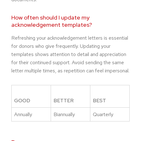
How often should I update my
acknowledgement templates?
Refreshing your acknowledgement letters is essential
for donors who give frequently. Updating your
templates shows attention to detail and appreciation
for their continued support. Avoid sending the same
letter multiple times, as repetition can feel impersonal.
GOOD
BETTER
BEST
Annually
Biannually
Quarterly