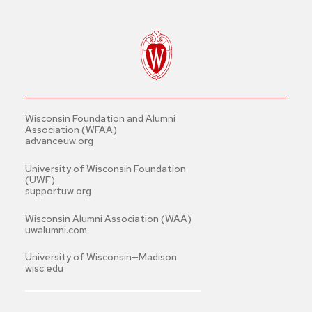
Wisconsin Foundation and Alumni
Association (WFAA)
advanceuw.org
University of Wisconsin Foundation
(UWF)
supportuw.org
Wisconsin Alumni Association (WAA)
uwalumni.com
University of Wisconsin—Madison
wisc.edu