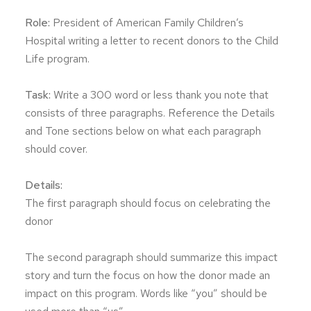
Role:
President of American Family Children’s
Hospital writing a letter to recent donors to the Child
Life program.
Task:
Write a 300 word or less thank you note that
consists of three paragraphs. Reference the Details
and Tone sections below on what each paragraph
should cover.
Details:
The first paragraph should focus on celebrating the
donor
The second paragraph should summarize this impact
story and turn the focus on how the donor made an
impact on this program. Words like “you” should be