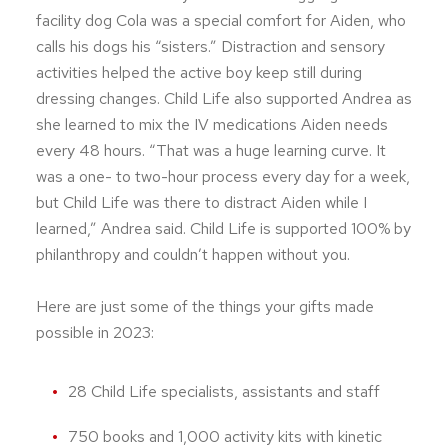
facility dog Cola was a special comfort for Aiden, who
calls his dogs his “sisters.” Distraction and sensory
activities helped the active boy keep still during
dressing changes. Child Life also supported Andrea as
she learned to mix the IV medications Aiden needs
every 48 hours. “That was a huge learning curve. It
was a one- to two-hour process every day for a week,
but Child Life was there to distract Aiden while I
learned,” Andrea said. Child Life is supported 100% by
philanthropy and couldn’t happen without you.
Here are just some of the things your gifts made
possible in 2023:
28 Child Life specialists, assistants and staff
750 books and 1,000 activity kits with kinetic