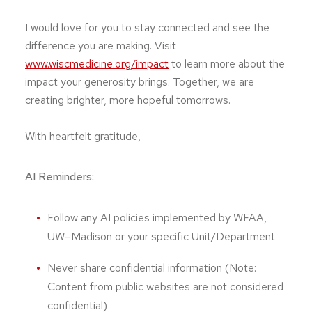
I would love for you to stay connected and see the
difference you are making. Visit
www.wiscmedicine.org/impact
to learn more about the
impact your generosity brings. Together, we are
creating brighter, more hopeful tomorrows.
With heartfelt gratitude,
AI Reminders:
Follow any AI policies implemented by WFAA,
UW–Madison or your specific Unit/Department
Never share confidential information (Note:
Content from public websites are not considered
confidential)