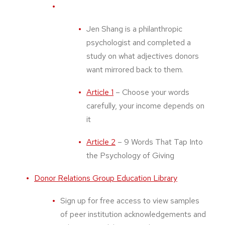
Jen Shang is a philanthropic
psychologist and completed a
study on what adjectives donors
want mirrored back to them.
Article 1
– Choose your words
carefully, your income depends on
it
Article 2
– 9 Words That Tap Into
the Psychology of Giving
Donor Relations Group Education Library
Sign up for free access to view samples
of peer institution acknowledgements and