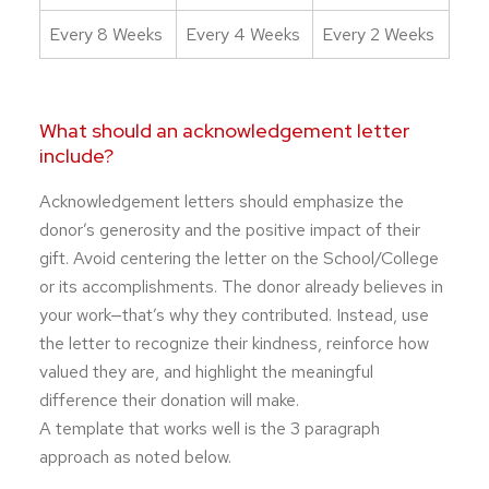
Every 8 Weeks
Every 4 Weeks
Every 2 Weeks
What should an acknowledgement letter
include?
Acknowledgement letters should emphasize the
donor’s generosity and the positive impact of their
gift. Avoid centering the letter on the School/College
or its accomplishments. The donor already believes in
your work—that’s why they contributed. Instead, use
the letter to recognize their kindness, reinforce how
valued they are, and highlight the meaningful
difference their donation will make.
A template that works well is the 3 paragraph
approach as noted below.