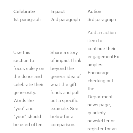
Celebrate
Impact
Action
1st paragraph
2nd paragraph
3rd paragraph
Add an action
item to
continue their
Use this
Share a story
engagementEx
section to
of impactThink
amples:
focus solely on
beyond the
Encourage
the donor and
general idea of
checking out
celebrate their
what the gift
the
generosity.
funds and pull
Department
Words like
out a specific
news page,
“you” and
example. See
quarterly
“your” should
below for a
newsletter or
be used often.
comparison.
register for an