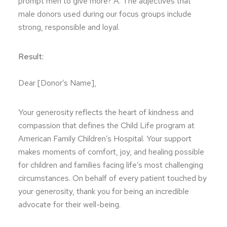
prompt men to give more? A. The adjectives that
male donors used during our focus groups include
strong, responsible and loyal.
Result:
Dear [Donor’s Name],
Your generosity reflects the heart of kindness and
compassion that defines the Child Life program at
American Family Children’s Hospital. Your support
makes moments of comfort, joy, and healing possible
for children and families facing life’s most challenging
circumstances. On behalf of every patient touched by
your generosity, thank you for being an incredible
advocate for their well-being.