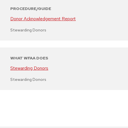
PROCEDURE/GUIDE
Donor Acknowledgement Report
Stewarding Donors
WHAT WFAA DOES
Stewarding Donors
Stewarding Donors