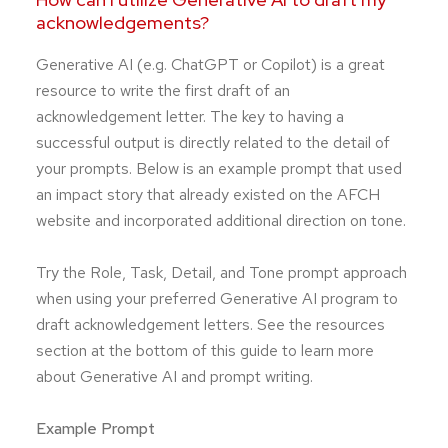
acknowledgements?
Generative AI (e.g. ChatGPT or Copilot) is a great
resource to write the first draft of an
acknowledgement letter. The key to having a
successful output is directly related to the detail of
your prompts. Below is an example prompt that used
an impact story that already existed on the AFCH
website and incorporated additional direction on tone.
Try the Role, Task, Detail, and Tone prompt approach
when using your preferred Generative AI program to
draft acknowledgement letters. See the resources
section at the bottom of this guide to learn more
about Generative AI and prompt writing.
Example Prompt