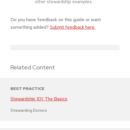
other stewardship examples.
Do you have feedback on this guide or want
something added?
Submit feedback here.
Related Content
BEST PRACTICE
Stewardship 101: The Basics
Stewarding Donors