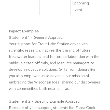
upcoming
event
Impact Examples
Statement 1 – General Approach
Your support for Trout Lake Station drives vital
scientific research, inspires the training of future
freshwater leaders, and fosters collaboration with the
public, elected officials, and resource managers to
develop innovative solutions. Gifts from donors like
you also empower us to advance our mission of
embracing the Wisconsin Idea, sharing our discoveries
with communities both near and far.
Statement 2 – Specific Example Approach
Because of your support, students like Eliana Cook